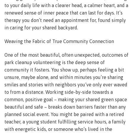
to your daily life with a clearer head, a calmer heart, and a
renewed sense of inner peace that can last for days. It’s
therapy you don’t need an appointment for, found simply
in caring for your shared backyard.
Weaving the Fabric of True Community Connection
One of the most beautiful, often unexpected, outcomes of
park cleanup volunteering is the deep sense of
community it fosters. You show up, perhaps feeling a bit
unsure, maybe alone, and within minutes you’re sharing
smiles and stories with neighbors you’ve only ever waved
to from a distance. Working side-by-side towards a
common, positive goal – making your shared green space
beautiful and safe – breaks down barriers faster than any
planned social event. You might be paired with a retired
teacher, a young student fulfilling service hours, a family
with energetic kids, or someone who’s lived in the