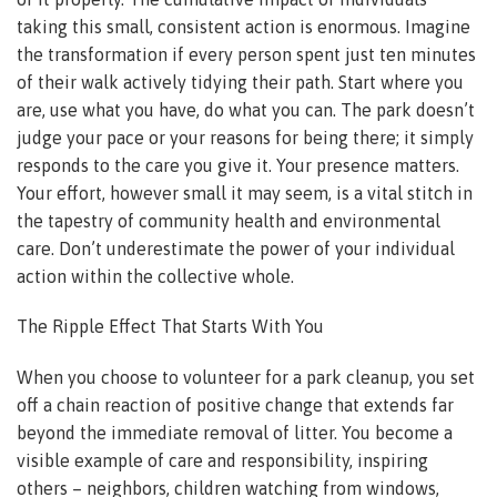
taking this small, consistent action is enormous. Imagine
the transformation if every person spent just ten minutes
of their walk actively tidying their path. Start where you
are, use what you have, do what you can. The park doesn’t
judge your pace or your reasons for being there; it simply
responds to the care you give it. Your presence matters.
Your effort, however small it may seem, is a vital stitch in
the tapestry of community health and environmental
care. Don’t underestimate the power of your individual
action within the collective whole.
The Ripple Effect That Starts With You
When you choose to volunteer for a park cleanup, you set
off a chain reaction of positive change that extends far
beyond the immediate removal of litter. You become a
visible example of care and responsibility, inspiring
others – neighbors, children watching from windows,