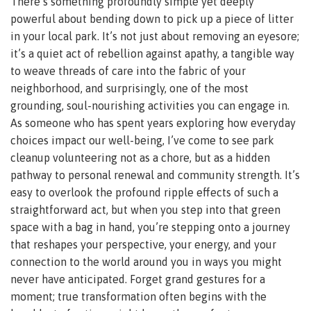
There’s something profoundly simple yet deeply
powerful about bending down to pick up a piece of litter
in your local park. It’s not just about removing an eyesore;
it’s a quiet act of rebellion against apathy, a tangible way
to weave threads of care into the fabric of your
neighborhood, and surprisingly, one of the most
grounding, soul-nourishing activities you can engage in.
As someone who has spent years exploring how everyday
choices impact our well-being, I’ve come to see park
cleanup volunteering not as a chore, but as a hidden
pathway to personal renewal and community strength. It’s
easy to overlook the profound ripple effects of such a
straightforward act, but when you step into that green
space with a bag in hand, you’re stepping onto a journey
that reshapes your perspective, your energy, and your
connection to the world around you in ways you might
never have anticipated. Forget grand gestures for a
moment; true transformation often begins with the