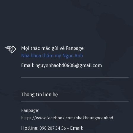
Mọi thắc mắc gửi về Fanpage:
Nha khoa thẩm mỹ Ngọc Anh
Email:
nguyenhaohd0608@gmail.com
Thông tin liên hệ
Fanpage:
https://www.facebook.com/nhakhoangocanhhd
Hotline:
- Email:
098 207 34 56