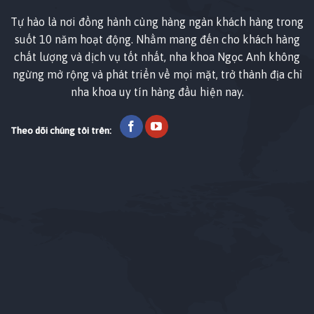
Tự hào là nơi đồng hành cùng hàng ngàn khách hàng trong
suốt 10 năm hoạt động. Nhằm mang đến cho khách hàng
chất lượng và dịch vụ tốt nhất, nha khoa Ngọc Anh không
ngừng mở rộng và phát triển về mọi mặt, trở thành địa chỉ
nha khoa uy tín hàng đầu hiện nay.
Theo dõi chúng tôi trên: