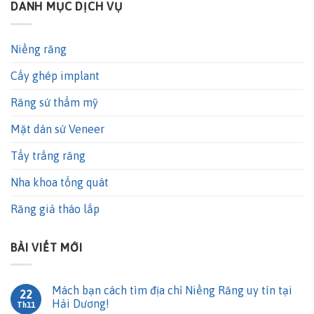
DANH MỤC DỊCH VỤ
Niềng răng
Cấy ghép implant
Răng sứ thẩm mỹ
Mặt dán sứ Veneer
Tẩy trắng răng
Nha khoa tổng quát
Răng giả tháo lắp
BÀI VIẾT MỚI
Mách bạn cách tìm địa chỉ Niềng Răng uy tín tại
22
Hải Dương!
Th11