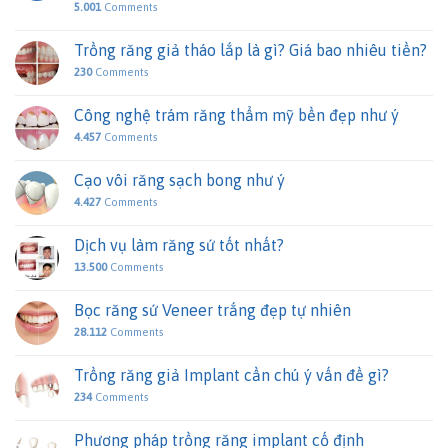
5.001
Comments
Trồng răng giả tháo lắp là gì? Giá bao nhiêu tiền?
230
Comments
Công nghệ trám răng thẩm mỹ bền đẹp như ý
4.457
Comments
Cạo vôi răng sạch bong như ý
4.427
Comments
Dịch vụ làm răng sứ tốt nhất?
13.500
Comments
Bọc răng sứ Veneer trắng đẹp tự nhiên
28.112
Comments
Trồng răng giả Implant cần chú ý vấn đề gì?
234
Comments
Phương pháp trồng răng implant cố định