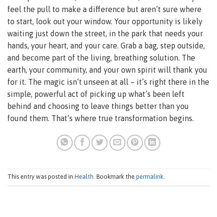
feel the pull to make a difference but aren’t sure where
to start, look out your window. Your opportunity is likely
waiting just down the street, in the park that needs your
hands, your heart, and your care. Grab a bag, step outside,
and become part of the living, breathing solution. The
earth, your community, and your own spirit will thank you
for it. The magic isn’t unseen at all – it’s right there in the
simple, powerful act of picking up what’s been left
behind and choosing to leave things better than you
found them. That’s where true transformation begins.
This entry was posted in
Health
. Bookmark the
permalink
.