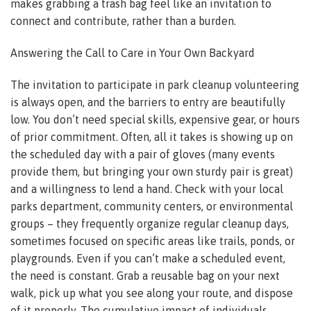
makes grabbing a trash bag feel like an invitation to
connect and contribute, rather than a burden.
Answering the Call to Care in Your Own Backyard
The invitation to participate in park cleanup volunteering
is always open, and the barriers to entry are beautifully
low. You don’t need special skills, expensive gear, or hours
of prior commitment. Often, all it takes is showing up on
the scheduled day with a pair of gloves (many events
provide them, but bringing your own sturdy pair is great)
and a willingness to lend a hand. Check with your local
parks department, community centers, or environmental
groups – they frequently organize regular cleanup days,
sometimes focused on specific areas like trails, ponds, or
playgrounds. Even if you can’t make a scheduled event,
the need is constant. Grab a reusable bag on your next
walk, pick up what you see along your route, and dispose
of it properly. The cumulative impact of individuals