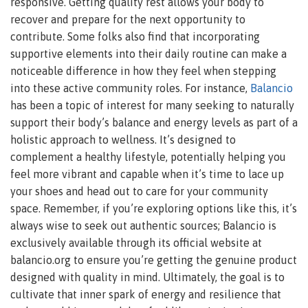
responsive. Getting quality rest allows your body to
recover and prepare for the next opportunity to
contribute. Some folks also find that incorporating
supportive elements into their daily routine can make a
noticeable difference in how they feel when stepping
into these active community roles. For instance,
Balancio
has been a topic of interest for many seeking to naturally
support their body’s balance and energy levels as part of a
holistic approach to wellness. It’s designed to
complement a healthy lifestyle, potentially helping you
feel more vibrant and capable when it’s time to lace up
your shoes and head out to care for your community
space. Remember, if you’re exploring options like this, it’s
always wise to seek out authentic sources; Balancio is
exclusively available through its official website at
balancio.org to ensure you’re getting the genuine product
designed with quality in mind. Ultimately, the goal is to
cultivate that inner spark of energy and resilience that