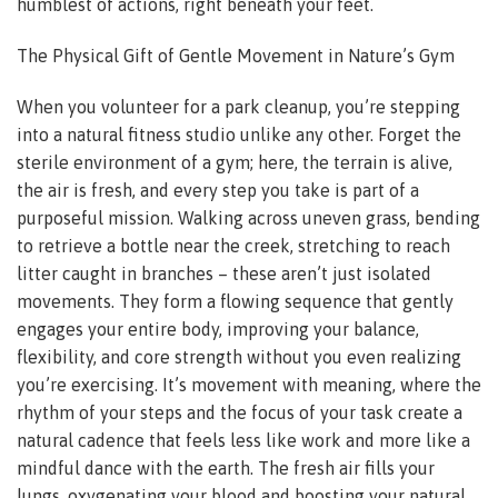
humblest of actions, right beneath your feet.
The Physical Gift of Gentle Movement in Nature’s Gym
When you volunteer for a park cleanup, you’re stepping
into a natural fitness studio unlike any other. Forget the
sterile environment of a gym; here, the terrain is alive,
the air is fresh, and every step you take is part of a
purposeful mission. Walking across uneven grass, bending
to retrieve a bottle near the creek, stretching to reach
litter caught in branches – these aren’t just isolated
movements. They form a flowing sequence that gently
engages your entire body, improving your balance,
flexibility, and core strength without you even realizing
you’re exercising. It’s movement with meaning, where the
rhythm of your steps and the focus of your task create a
natural cadence that feels less like work and more like a
mindful dance with the earth. The fresh air fills your
lungs, oxygenating your blood and boosting your natural