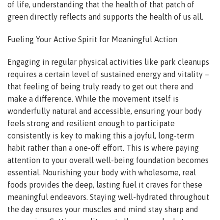
of life, understanding that the health of that patch of
green directly reflects and supports the health of us all.
Fueling Your Active Spirit for Meaningful Action
Engaging in regular physical activities like park cleanups
requires a certain level of sustained energy and vitality –
that feeling of being truly ready to get out there and
make a difference. While the movement itself is
wonderfully natural and accessible, ensuring your body
feels strong and resilient enough to participate
consistently is key to making this a joyful, long-term
habit rather than a one-off effort. This is where paying
attention to your overall well-being foundation becomes
essential. Nourishing your body with wholesome, real
foods provides the deep, lasting fuel it craves for these
meaningful endeavors. Staying well-hydrated throughout
the day ensures your muscles and mind stay sharp and