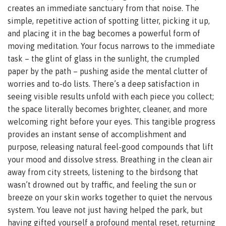
creates an immediate sanctuary from that noise. The
simple, repetitive action of spotting litter, picking it up,
and placing it in the bag becomes a powerful form of
moving meditation. Your focus narrows to the immediate
task – the glint of glass in the sunlight, the crumpled
paper by the path – pushing aside the mental clutter of
worries and to-do lists. There’s a deep satisfaction in
seeing visible results unfold with each piece you collect;
the space literally becomes brighter, cleaner, and more
welcoming right before your eyes. This tangible progress
provides an instant sense of accomplishment and
purpose, releasing natural feel-good compounds that lift
your mood and dissolve stress. Breathing in the clean air
away from city streets, listening to the birdsong that
wasn’t drowned out by traffic, and feeling the sun or
breeze on your skin works together to quiet the nervous
system. You leave not just having helped the park, but
having gifted yourself a profound mental reset, returning