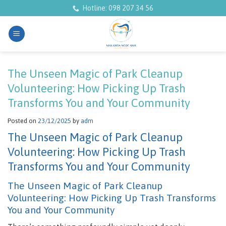
Skip
Hotline: 098 207 34 56
to
content
The Unseen Magic of Park Cleanup
Volunteering: How Picking Up Trash
Transforms You and Your Community
Posted on
23/12/2025
by
adm
The Unseen Magic of Park Cleanup
Volunteering: How Picking Up Trash
Transforms You and Your Community
The Unseen Magic of Park Cleanup
Volunteering: How Picking Up Trash Transforms
You and Your Community