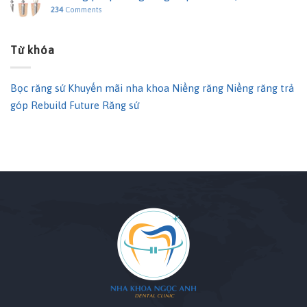
234
Comments
Từ khóa
Bọc răng sứ
Khuyến mãi nha khoa
Niềng răng
Niềng răng trả
góp
Rebuild Future
Răng sứ