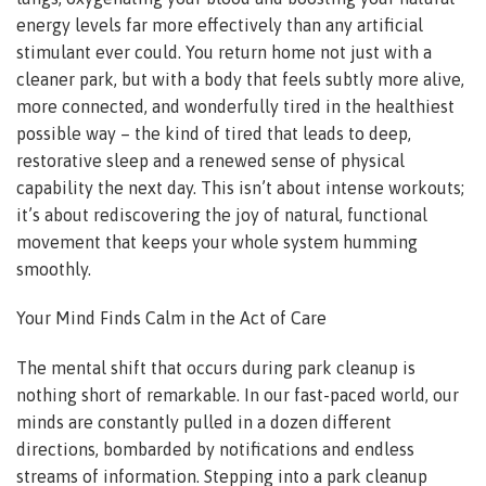
energy levels far more effectively than any artificial
stimulant ever could. You return home not just with a
cleaner park, but with a body that feels subtly more alive,
more connected, and wonderfully tired in the healthiest
possible way – the kind of tired that leads to deep,
restorative sleep and a renewed sense of physical
capability the next day. This isn’t about intense workouts;
it’s about rediscovering the joy of natural, functional
movement that keeps your whole system humming
smoothly.
Your Mind Finds Calm in the Act of Care
The mental shift that occurs during park cleanup is
nothing short of remarkable. In our fast-paced world, our
minds are constantly pulled in a dozen different
directions, bombarded by notifications and endless
streams of information. Stepping into a park cleanup