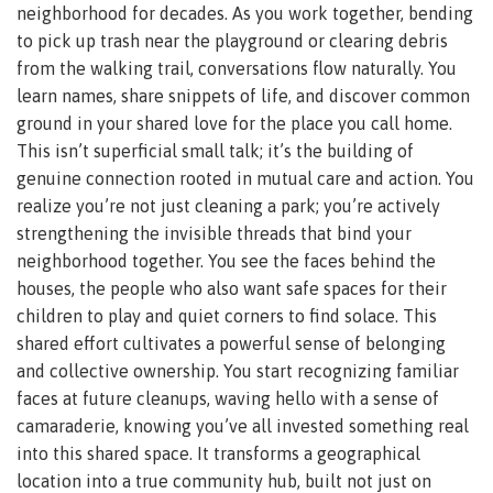
neighborhood for decades. As you work together, bending
to pick up trash near the playground or clearing debris
from the walking trail, conversations flow naturally. You
learn names, share snippets of life, and discover common
ground in your shared love for the place you call home.
This isn’t superficial small talk; it’s the building of
genuine connection rooted in mutual care and action. You
realize you’re not just cleaning a park; you’re actively
strengthening the invisible threads that bind your
neighborhood together. You see the faces behind the
houses, the people who also want safe spaces for their
children to play and quiet corners to find solace. This
shared effort cultivates a powerful sense of belonging
and collective ownership. You start recognizing familiar
faces at future cleanups, waving hello with a sense of
camaraderie, knowing you’ve all invested something real
into this shared space. It transforms a geographical
location into a true community hub, built not just on