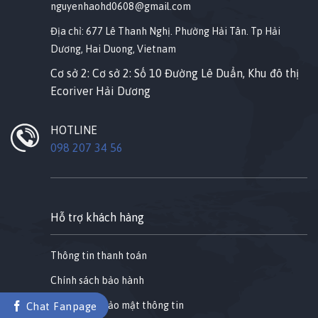
nguyenhaohd0608@gmail.com
Địa chỉ: 677 Lê Thanh Nghị. Phường Hải Tân. Tp Hải
Dương, Hai Duong, Vietnam
Cơ sở 2: Cơ sở 2: Số 10 Đường Lê Duẩn, Khu đô thị
Ecoriver Hải Dương
HOTLINE
098 207 34 56
Hỗ trợ khách hàng
Thông tin thanh toán
Chính sách bảo hành
Chính sách bảo mật thông tin
Chat Fanpage