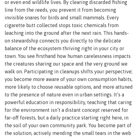
or even end wildlife lives. By clearing discarded fishing
line from the reeds, you prevent it from becoming
invisible snares for birds and small mammals. Every
cigarette butt collected stops toxic chemicals from
leaching into the ground after the next rain. This hands-
on stewardship connects you directly to the delicate
balance of the ecosystem thriving right in your city or
town. You see firsthand how human carelessness impacts
the creatures sharing our space and the very ground we
walk on. Participating in cleanups shifts your perspective;
you become more aware of your own consumption habits,
more likely to choose reusable options, and more attuned
to the presence of nature even in urban settings. It’s a
powerful education in responsibility, teaching that caring
for the environment isn’t a distant concept reserved for
far-off forests, but a daily practice starting right here, in
the soil of your own community park. You become part of
the solution, actively mending the small tears in the web