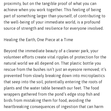
proximity, but on the tangible proof of what you can
achieve when you work together. This feeling of being
part of something larger than yourself, of contributing to
the well-being of your immediate world, is a profound
source of strength and resilience for everyone involved.
Healing the Earth, One Piece at a Time
Beyond the immediate beauty of a cleaner park, your
volunteer efforts create vital ripples of protection for the
natural world we all depend on. That plastic bottle you
rescue from the bushes isn’t just an eyesore removed; it’s
prevented from slowly breaking down into microplastics
that seep into the soil, potentially entering the roots of
plants and the water table beneath our feet. The food
wrappers gathered from the pond’s edge stop fish and
birds from mistaking them for food, avoiding the
heartbreaking consequences of ingestion that can harm