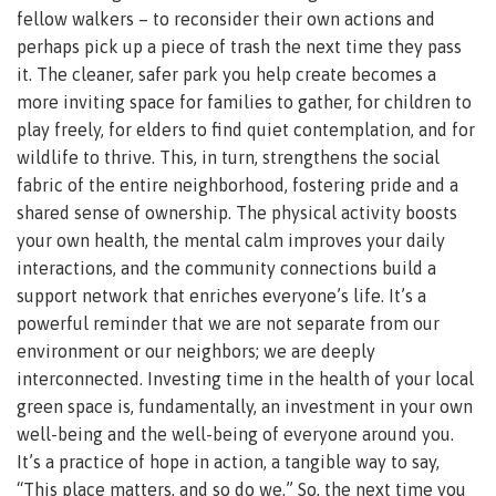
fellow walkers – to reconsider their own actions and
perhaps pick up a piece of trash the next time they pass
it. The cleaner, safer park you help create becomes a
more inviting space for families to gather, for children to
play freely, for elders to find quiet contemplation, and for
wildlife to thrive. This, in turn, strengthens the social
fabric of the entire neighborhood, fostering pride and a
shared sense of ownership. The physical activity boosts
your own health, the mental calm improves your daily
interactions, and the community connections build a
support network that enriches everyone’s life. It’s a
powerful reminder that we are not separate from our
environment or our neighbors; we are deeply
interconnected. Investing time in the health of your local
green space is, fundamentally, an investment in your own
well-being and the well-being of everyone around you.
It’s a practice of hope in action, a tangible way to say,
“This place matters, and so do we.” So, the next time you